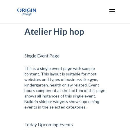
Atelier Hip hop
Single Event Page
This is a single event page with sample
content. This layout is suitable for most
websites and types of business like gym,
kindergarten, health or law related. Event
hours component at the bottom of this page
shows all instances of this single event.
Build-in sidebar widgets shows upcoming
events in the selected categories.
Today Upcoming Events