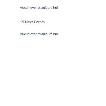
Aucun events aujourd'hui
15 Next Events
Aucun events aujourd'hui